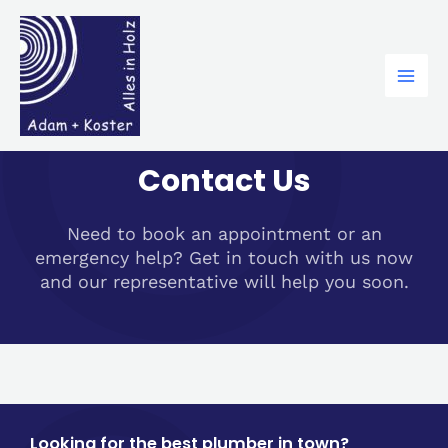
Zum
Mai
Inhalt
Men
springen
Contact Us
Need to book an appointment or an
emergency help? Get in touch with us now
and our representative will help you soon.
Looking for the best plumber in town?