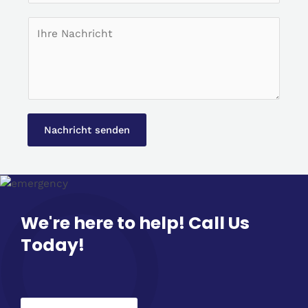
l
*
e
m
N
e
e
a
f
c
o
h
n
r
i
c
Nachricht senden
h
t
*
We're here to help! Call Us
Today!