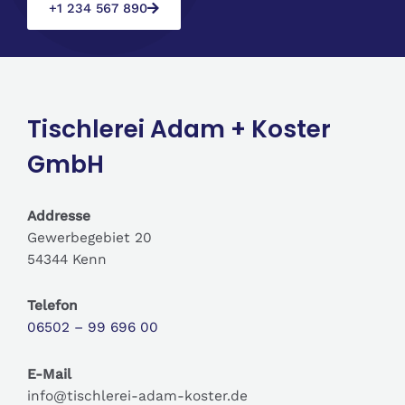
+1 234 567 890
Tischlerei Adam + Koster
GmbH
Addresse
Gewerbegebiet 20
54344 Kenn
Telefon
06502 – 99 696 00
E-Mail
info@tischlerei-adam-koster.de